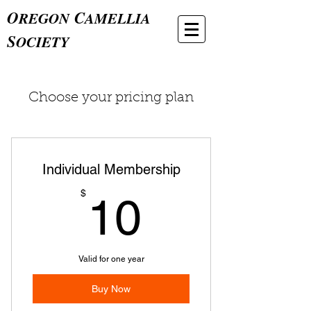
O
C
REGON
AMELLIA
S
OCIETY
Choose your pricing plan
Individual Membership
10$
$
10
Valid for one year
Buy Now