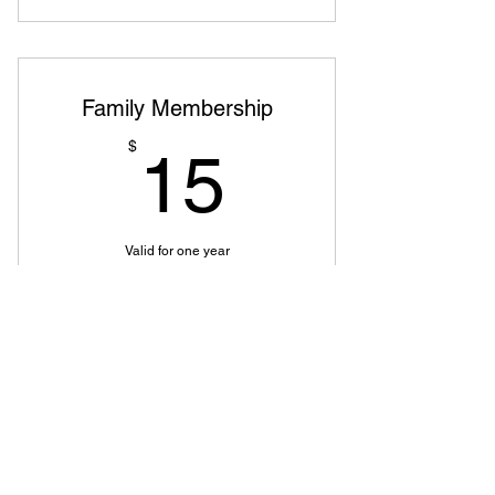
Family Membership
15$
$
15
Valid for one year
Buy Now
OCS
Member of
Pioneer District
,
Oregon State