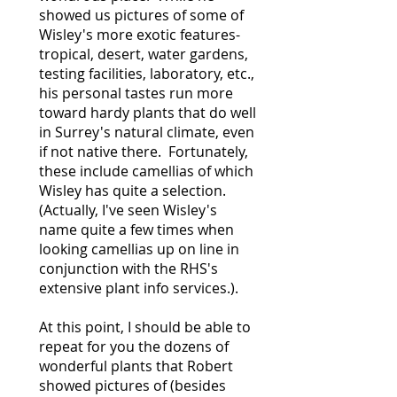
showed us pictures of some of
Wisley's more exotic features-
tropical, desert, water gardens,
testing facilities, laboratory, etc.,
his personal tastes run more
toward hardy plants that do well
in Surrey's natural climate, even
if not native there. Fortunately,
these include camellias of which
Wisley has quite a selection.
(Actually, I've seen Wisley's
name quite a few times when
looking camellias up on line in
conjunction with the RHS's
extensive plant info services.).
At this point, I should be able to
repeat for you the dozens of
wonderful plants that Robert
showed pictures of (besides