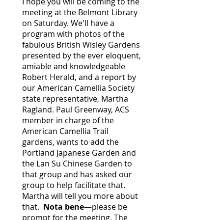
I hope you will be coming to the
meeting at the Belmont Library
on Saturday. We'll have a
program with photos of the
fabulous British Wisley Gardens
presented by the ever eloquent,
amiable and knowledgeable
Robert Herald, and a report by
our American Camellia Society
state representative, Martha
Ragland. Paul Greenway, ACS
member in charge of the
American Camellia Trail
gardens, wants to add the
Portland Japanese Garden and
the Lan Su Chinese Garden to
that group and has asked our
group to help facilitate that.
Martha will tell you more about
that.
Nota bene
—please be
prompt for the meeting. The