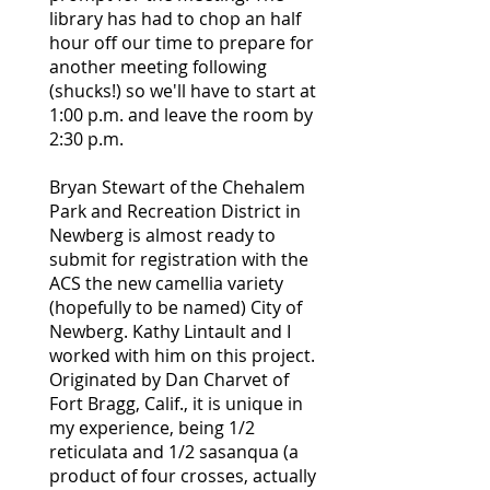
library has had to chop an half
hour off our time to prepare for
another meeting following
(shucks!) so we'll have to start at
1:00 p.m. and leave the room by
2:30 p.m.
Bryan Stewart of the Chehalem
Park and Recreation District in
Newberg is almost ready to
submit for registration with the
ACS the new camellia variety
(hopefully to be named) City of
Newberg. Kathy Lintault and I
worked with him on this project.
Originated by Dan Charvet of
Fort Bragg, Calif., it is unique in
my experience, being 1/2
reticulata and 1/2 sasanqua (a
product of four crosses, actually