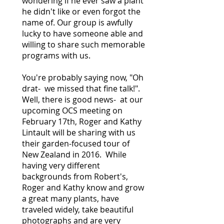
wondering if he ever saw a plant
he didn't like or even forgot the
name of. Our group is awfully
lucky to have someone able and
willing to share such memorable
programs with us.
You're probably saying now, "Oh
drat- we missed that fine talk!".
Well, there is good news- at our
upcoming OCS meeting on
February 17th, Roger and Kathy
Lintault will be sharing with us
their garden-focused tour of
New Zealand in 2016. While
having very different
backgrounds from Robert's,
Roger and Kathy know and grow
a great many plants, have
traveled widely, take beautiful
photographs and are very