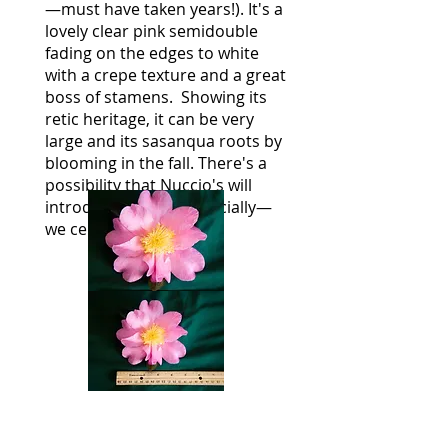
—must have taken years!). It's a
lovely clear pink semidouble
fading on the edges to white
with a crepe texture and a great
boss of stamens. Showing its
retic heritage, it can be very
large and its sasanqua roots by
blooming in the fall. There's a
possibility that Nuccio's will
introduce this commercially—
we certainly hope so.