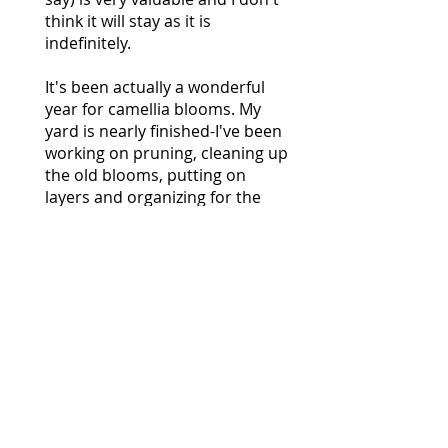
think it will stay as it is
indefinitely.
It's been actually a wonderful
year for camellia blooms. My
yard is nearly finished-I've been
working on pruning, cleaning up
the old blooms, putting on
layers and organizing for the
summer.
Collier Brown
April 9, 2017
The Oregon Camellia Society just
hosted the 2017 American
Camellia Society National
Convention in Newberg, Oregon,
a small city in the Willamette