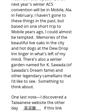
next year's winter ACS
convention will be in Mobile, Ala.
in February. I haven't gone to
these things in the past, but
based on one short trip to
Mobile years ago, I could almost
be tempted. Memories of the
beautiful live oaks in the city
and hot dogs at the Dew Drop
Inn linger in what's left of my
mind. There's also a winter
garden named for K. Sawada (of
Sawada's Dream fame) and
other legendary camellians that
I'd like to see. Something to
think about.
One last note—I discovered a
Taiwanese website the other
day
茶花樂
If this link