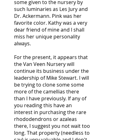
some given to the nursery by
such luminaries as Les Jury and
Dr. Ackermann. Pink was her
favorite color. Kathy was a very
dear friend of mine and I shall
miss her unique personality
always.
For the present, it appears that
the Van Veen Nursery will
continue its business under the
leadership of Mike Stewart. I will
be trying to clone some some
more of the camellias there
than I have previously. If any of
you reading this have an
interest in purchasing the rare
rhododendrons or azaleas
there, I suggest you not wait too
long. That property (needless to
say) is very valuable and I don't