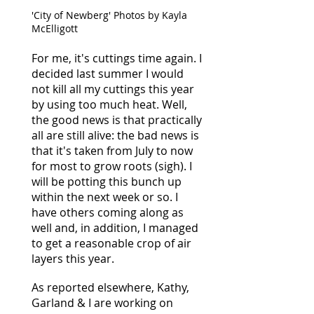
'City of Newberg' Photos by Kayla
McElligott
For me, it's cuttings time again. I
decided last summer I would
not kill all my cuttings this year
by using too much heat. Well,
the good news is that practically
all are still alive: the bad news is
that it's taken from July to now
for most to grow roots (sigh). I
will be potting this bunch up
within the next week or so. I
have others coming along as
well and, in addition, I managed
to get a reasonable crop of air
layers this year.
As reported elsewhere, Kathy,
Garland & I are working on