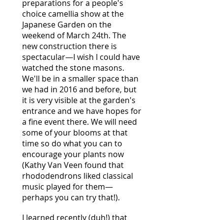
preparations for a people's
choice camellia show at the
Japanese Garden on the
weekend of March 24th. The
new construction there is
spectacular—I wish I could have
watched the stone masons.
We'll be in a smaller space than
we had in 2016 and before, but
it is very visible at the garden's
entrance and we have hopes for
a fine event there. We will need
some of your blooms at that
time so do what you can to
encourage your plants now
(Kathy Van Veen found that
rhododendrons liked classical
music played for them—
perhaps you can try that!).
I learned recently (duh!) that