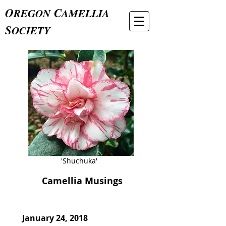
O
C
REGON
AMELLIA
S
OCIETY
'Shuchuka'
Camellia Musings
January 24, 2018