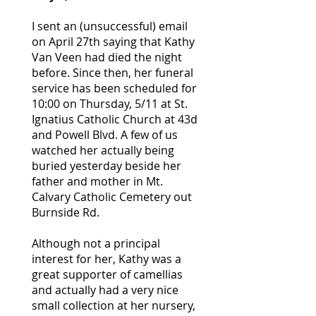
I sent an (unsuccessful) email
on April 27th saying that Kathy
Van Veen had died the night
before. Since then, her funeral
service has been scheduled for
10:00 on Thursday, 5/11 at St.
Ignatius Catholic Church at 43d
and Powell Blvd. A few of us
watched her actually being
buried yesterday beside her
father and mother in Mt.
Calvary Catholic Cemetery out
Burnside Rd.
Although not a principal
interest for her, Kathy was a
great supporter of camellias
and actually had a very nice
small collection at her nursery,