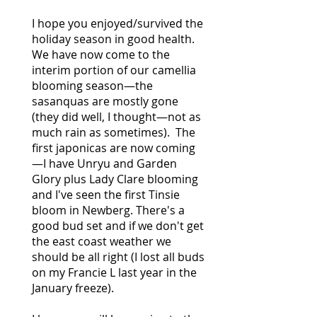
I hope you enjoyed/survived the
holiday season in good health.
We have now come to the
interim portion of our camellia
blooming season—the
sasanquas are mostly gone
(they did well, I thought—not as
much rain as sometimes). The
first japonicas are now coming
—I have Unryu and Garden
Glory plus Lady Clare blooming
and I've seen the first Tinsie
bloom in Newberg. There's a
good bud set and if we don't get
the east coast weather we
should be all right (I lost all buds
on my Francie L last year in the
January freeze).