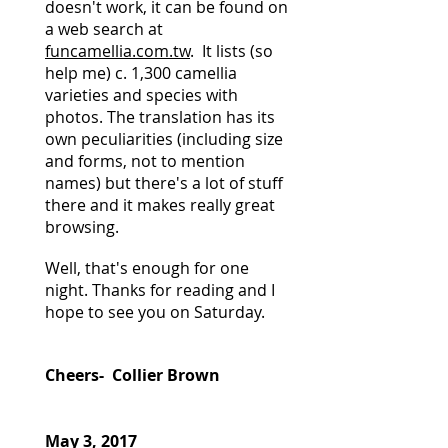
doesn't work, it can be found on
a web search at
funcamellia.com.tw
. It lists (so
help me) c. 1,300 camellia
varieties and species with
photos. The translation has its
own peculiarities (including size
and forms, not to mention
names) but there's a lot of stuff
there and it makes really great
browsing.
Well, that's enough for one
night. Thanks for reading and I
hope to see you on Saturday.
Cheers- Collier Brown
May 3, 2017