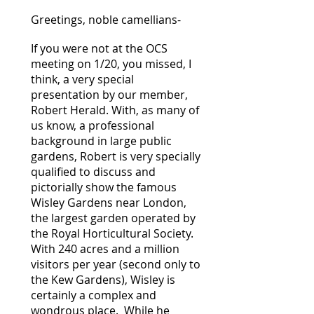
Greetings, noble camellians-
If you were not at the OCS
meeting on 1/20, you missed, I
think, a very special
presentation by our member,
Robert Herald. With, as many of
us know, a professional
background in large public
gardens, Robert is very specially
qualified to discuss and
pictorially show the famous
Wisley Gardens near London,
the largest garden operated by
the Royal Horticultural Society.
With 240 acres and a million
visitors per year (second only to
the Kew Gardens), Wisley is
certainly a complex and
wondrous place. While he