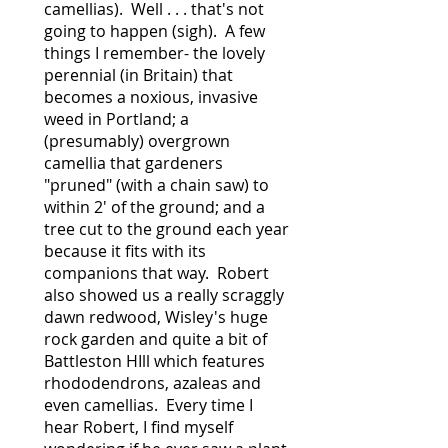
camellias). Well . . . that's not
going to happen (sigh). A few
things I remember- the lovely
perennial (in Britain) that
becomes a noxious, invasive
weed in Portland; a
(presumably) overgrown
camellia that gardeners
"pruned" (with a chain saw) to
within 2' of the ground; and a
tree cut to the ground each year
because it fits with its
companions that way. Robert
also showed us a really scraggly
dawn redwood, Wisley's huge
rock garden and quite a bit of
Battleston HIll which features
rhododendrons, azaleas and
even camellias. Every time I
hear Robert, I find myself