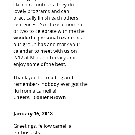
skilled raconteurs- they do
lovely programs and can
practically finish each others'
sentences. So- take a moment
or two to celebrate with me the
wonderful personal resources
our group has and mark your
calendar to meet with us on
2/17 at Midland Library and
enjoy some of the best.
Thank you for reading and
remember- nobody ever got the
flu from a camellia!
Cheers- Collier Brown
January 16, 2018
Greetings, fellow camellia
enthusiasts.