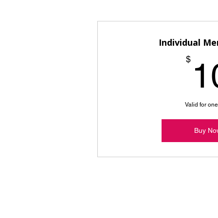
Individual M
$
1
Valid for on
Buy No