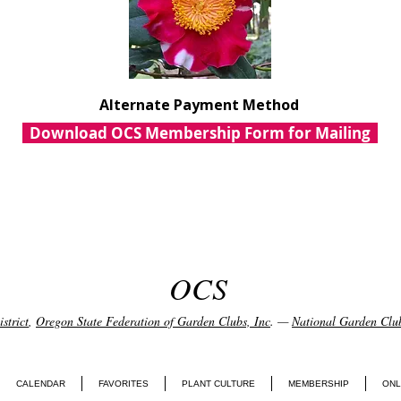
Alternate Payment Method
Download OCS Membership Form for Mailing
OCS
strict
,
Oregon State Federation of Garden Clubs, Inc
. —
National Garden Club
CALENDAR
FAVORITES
PLANT CULTURE
MEMBERSHIP
ONL