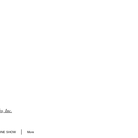
s, Inc.
INE SHOW
More