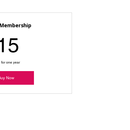
 Membership
15$
15
 for one year
Buy Now