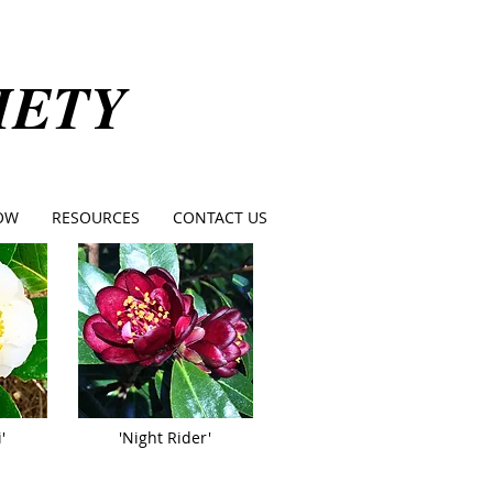
IETY
OW
RESOURCES
CONTACT US
'
'Night Rider'