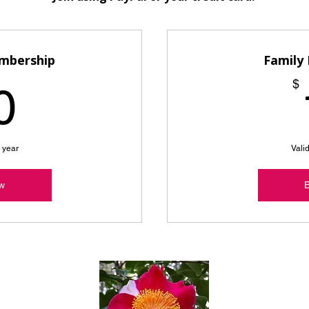
embership
Family
10$
$
0
e year
Valid
w