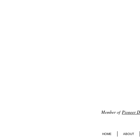
Member of
Pioneer Di
HOME
ABOUT