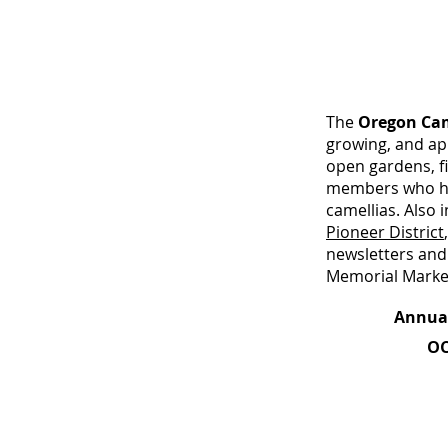
The
Oregon Cam
growing, and ap
open gardens, fi
members who hav
camellias. Also
Pioneer District
newsletters and
Memorial Marke
Annual OCS
OC