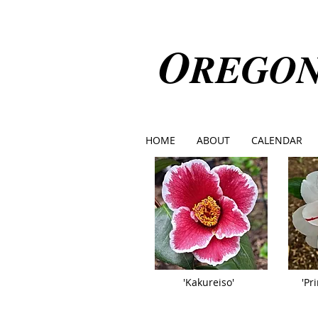
O
REGO
HOME
ABOUT
CALENDAR
'Kakureiso'
'Pr