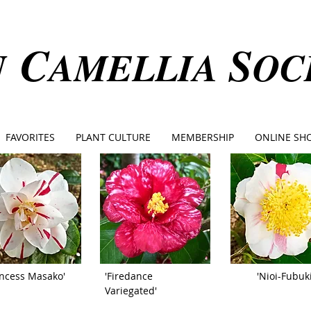
C
S
N
AMELLIA
OC
FAVORITES
PLANT CULTURE
MEMBERSHIP
ONLINE SH
incess Masako'
'Firedance
'Nioi-Fubuki
Variegated'