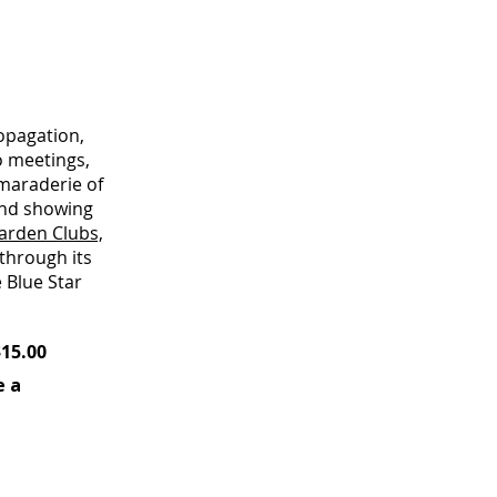
opagation,
o meetings,
amaraderie of
and showing
arden Clubs,
 through its
 Blue Star
5.00
e a