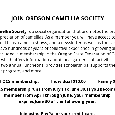
JOIN OREGON CAMELLIA SOCIETY
ellia Society
is a social organization that promotes the pr
preciation of camellias. As a member you will have access t
eld trips, camellia shows, and a newsletter as well as the c
e hundreds of years of collective experience in growing 
 included is membership in the
Oregon State Federation of G
, which offers information about local garden club activities
 two annual luncheons, provides scholarships, supports the
r program, and more.
 membership: Individual $10.00 Family $1
S membership runs from July 1 to June 30. If you becom
member from April through June, your membership
expires June 30 of the following year.
Join using PayPal or your credit card.