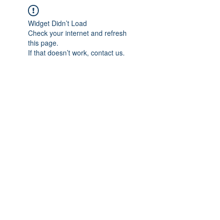
Widget Didn’t Load
Check your internet and refresh
this page.
If that doesn’t work, contact us.