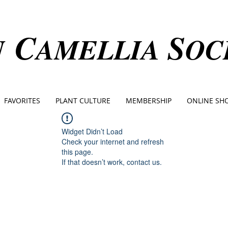
C
S
N
AMELLIA
OC
FAVORITES
PLANT CULTURE
MEMBERSHIP
ONLINE SH
Widget Didn’t Load
Check your internet and refresh
this page.
If that doesn’t work, contact us.