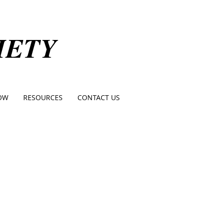
IETY
OW
RESOURCES
CONTACT US