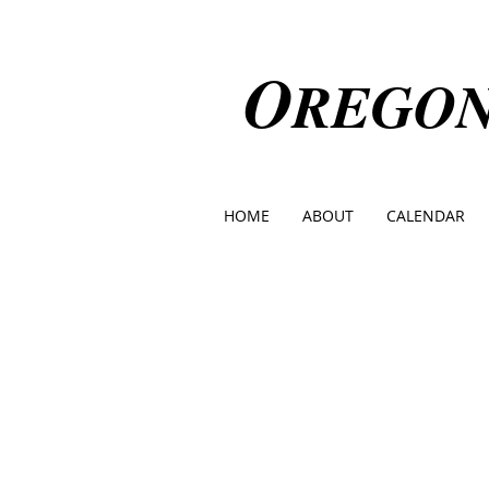
O
REGO
HOME
ABOUT
CALENDAR