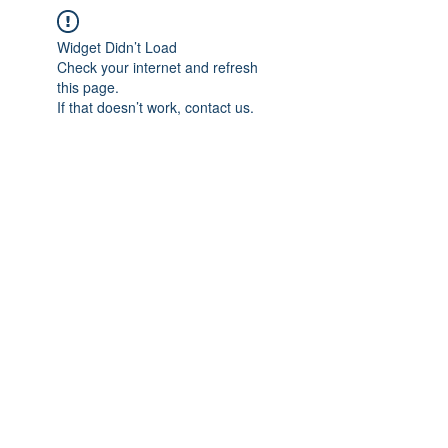
Widget Didn’t Load
Check your internet and refresh
this page.
If that doesn’t work, contact us.